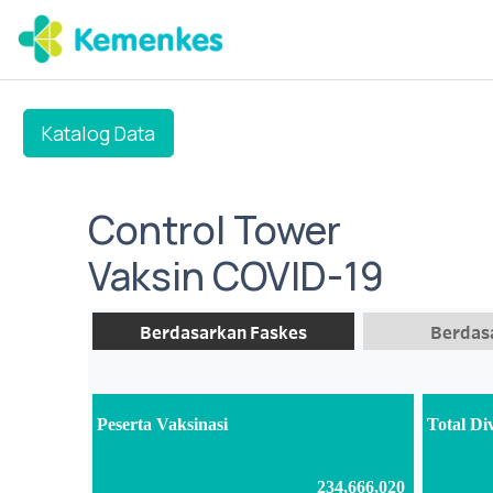
Katalog Data
Control Tower
Vaksin COVID-19